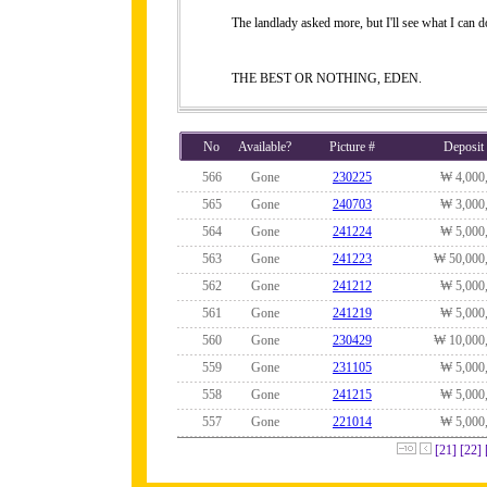
The landlady asked more, but I'll see what I can do
THE BEST OR NOTHING, EDEN.
No
Available?
Picture #
Deposit
566
Gone
230225
₩ 4,000
565
Gone
240703
₩ 3,000
564
Gone
241224
₩ 5,000
563
Gone
241223
₩ 50,000
562
Gone
241212
₩ 5,000
561
Gone
241219
₩ 5,000
560
Gone
230429
₩ 10,000
559
Gone
231105
₩ 5,000
558
Gone
241215
₩ 5,000
557
Gone
221014
₩ 5,000
[21]
[22]