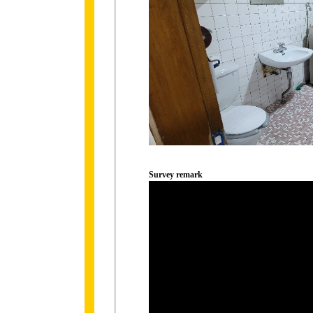
Survey remark