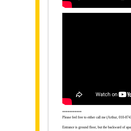
***********
Please feel free to either call me (Arthur, 010-8
Entrance is ground floor, but the backward of apa