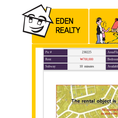
Pic #
230225
Area/Fl
Rent
₩700,000
Bedroo
Subway
10 minutes
Availabl