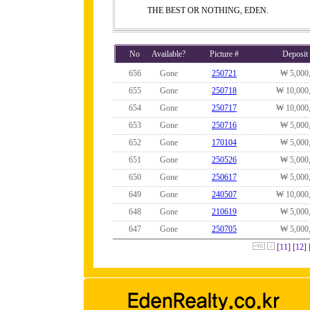
THE BEST OR NOTHING, EDEN.
No
Available?
Picture #
Deposit
656
Gone
250721
₩ 5,000
655
Gone
250718
₩ 10,000
654
Gone
250717
₩ 10,000
653
Gone
250716
₩ 5,000
652
Gone
170104
₩ 5,000
651
Gone
250526
₩ 5,000
650
Gone
250617
₩ 5,000
649
Gone
240507
₩ 10,000
648
Gone
210619
₩ 5,000
647
Gone
250705
₩ 5,000
[11]
[12]