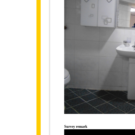
Survey remark