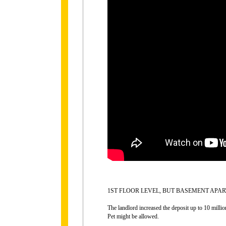
1ST FLOOR LEVEL, BUT BASEMENT APAR
The landlord increased the deposit up to 10 millio
Pet might be allowed.