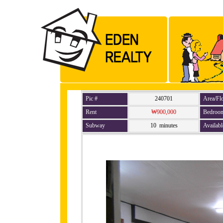
Pic #
240701
Area/Fl
Rent
₩900,000
Bedroo
Subway
10 minutes
Availabl