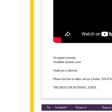
Occupied currently.
Available anytime soon.
Small pet is allowed.
Please feel free to either call me (Arthur, 010-8
THE BEST OR NOTHING, EDEN.
No
Available?
Picture #
Deposit