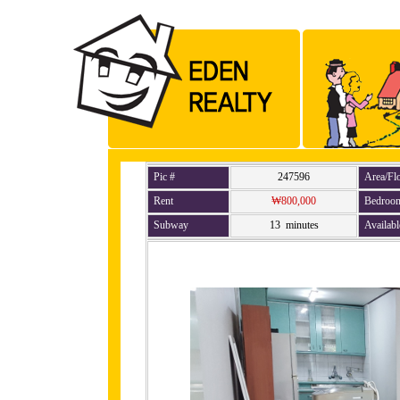
Pic #
247596
Area/Fl
Rent
₩800,000
Bedroo
Subway
13 minutes
Availabl