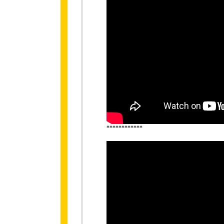
************