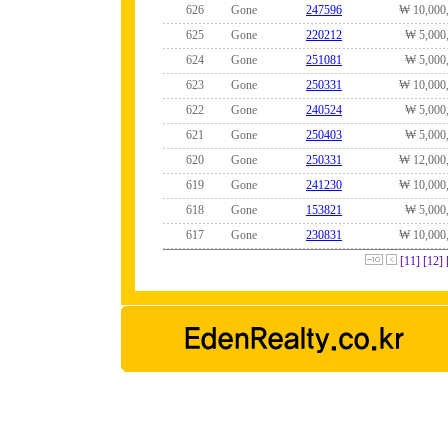
626
Gone
247596
₩ 10,000
625
Gone
220212
₩ 5,000
624
Gone
251081
₩ 5,000
623
Gone
250331
₩ 10,000
622
Gone
240524
₩ 5,000
621
Gone
250403
₩ 5,000
620
Gone
250331
₩ 12,000
619
Gone
241230
₩ 10,000
618
Gone
153821
₩ 5,000
617
Gone
230831
₩ 10,000
[11]
[12]