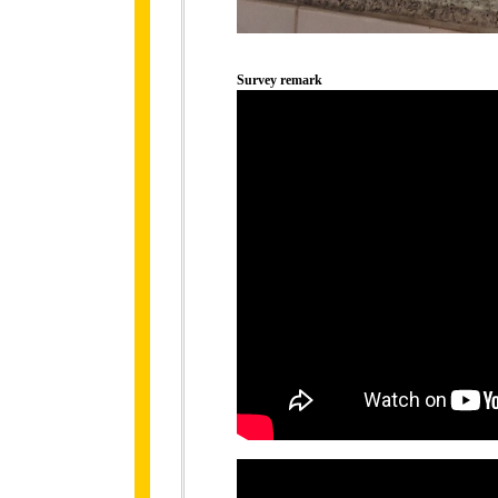
Survey remark