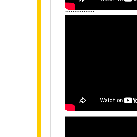
****************