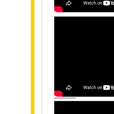
**************