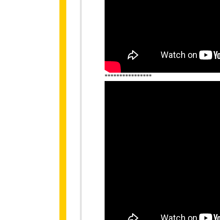
****************