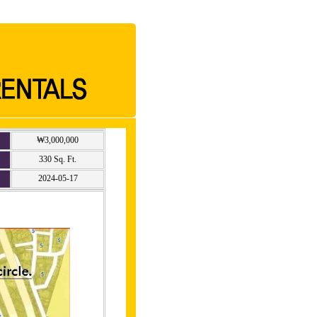
₩3,000,000
330 Sq. Ft.
2024-05-17