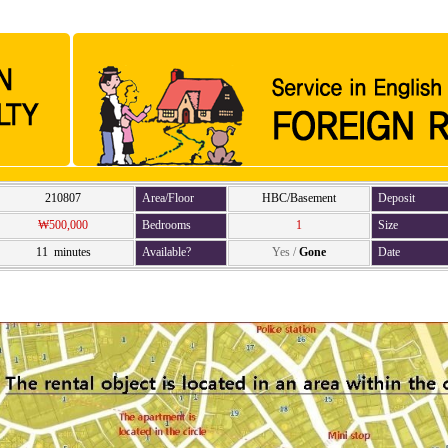
210807
Area/Floor
HBC/Basement
Deposit
₩500,000
Bedrooms
1
Size
11 minutes
Available?
Yes
/
Gone
Date