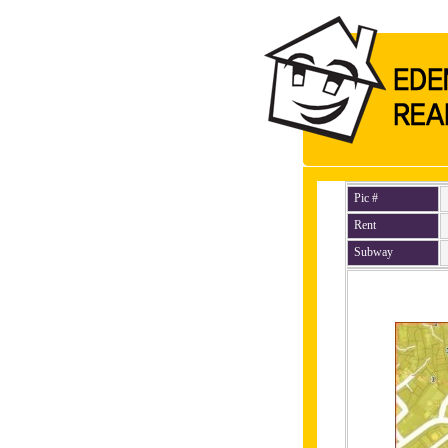
Pic #
Rent
Subway