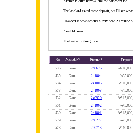
Kitchen is quite narrow, and the bathroom too.
The landlord asked more deposit, but I'll see what
However Korean tenants surely need 20 million 
Available now.
The best or nothing, Eden.
No
Available?
Picture #
Deposit
536
Gone
240626
₩ 10,000
535
Gone
241004
₩ 5,000
534
Gone
241006
₩ 10,000
533
Gone
241003
₩ 5,000
532
Gone
240929
₩ 15,000
531
Gone
241002
₩ 5,000
530
Gone
241001
₩ 15,000
529
Gone
240727
₩ 5,000
528
Gone
240713
₩ 10,000