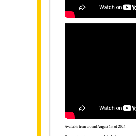
Available from around August 1st of 2024.