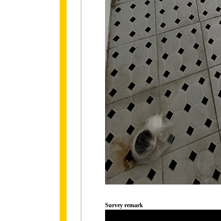
Survey remark