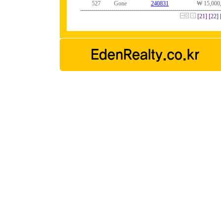
527
Gone
240831
₩ 15,000
[21]
[22]