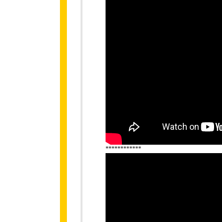
************