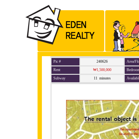
Pic #
240626
Area/Fl
Rent
₩1,500,000
Bedroo
Subway
11 minutes
Availabl