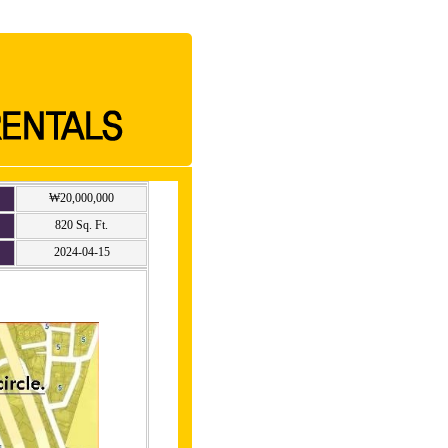
₩20,000,000
820 Sq. Ft.
2024-04-15