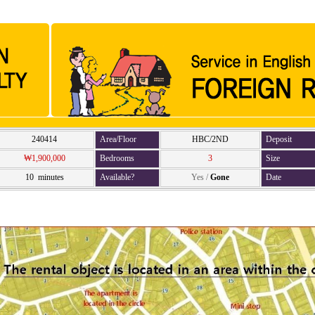
240414
Area/Floor
HBC/2ND
Deposit
₩1,900,000
Bedrooms
3
Size
10 minutes
Available?
Yes
/
Gone
Date