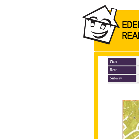
Pic #
Rent
Subway