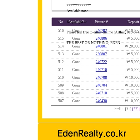
*************
Available now.
Easy to get to.
No
Available?
Picture #
Deposit
516
Gone
240702
₩ 10,000
Please feel free to either call me (Arthur, 010-
515
Gone
240806
₩ 5,000
THE BEST OR NOTHING, EDEN.
514
Gone
240801
₩ 20,000
513
Gone
230807
₩ 5,000
512
Gone
240722
₩ 5,000
511
Gone
240716
₩ 5,000
510
Gone
240708
₩ 10,000
509
Gone
240704
₩ 10,000
508
Gone
240710
₩ 5,000
507
Gone
240430
₩ 10,000
[31]
[32]