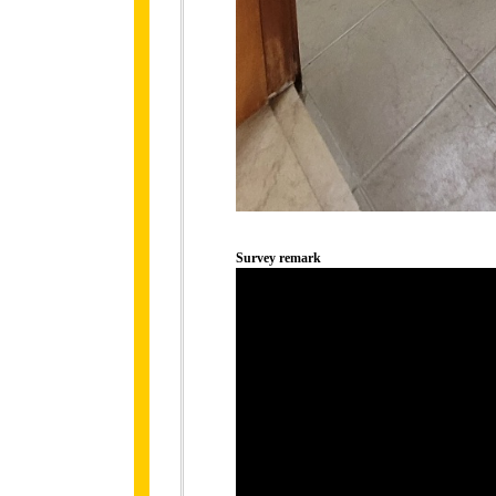
Survey remark