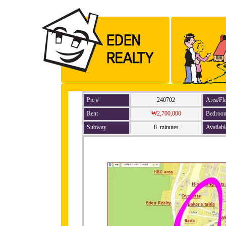
Pic #
240702
Area/Fl
Rent
₩2,700,000
Bedroo
Subway
8 minutes
Availabl