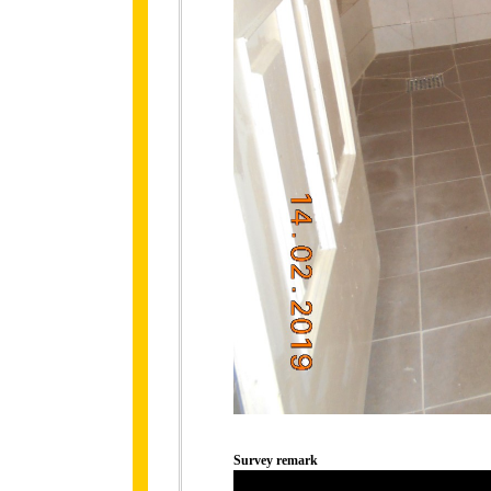
Survey remark