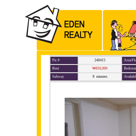
Pic #
240415
Area/Fl
Rent
₩850,000
Bedroo
Subway
8 minutes
Availabl