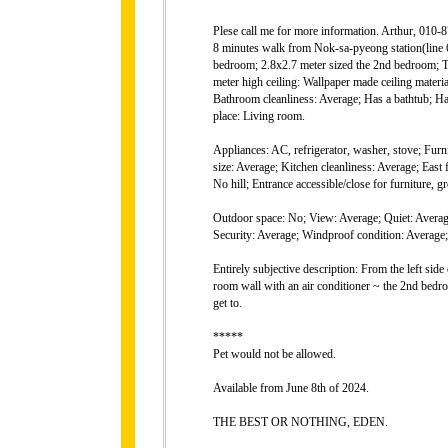
Plese call me for more information. Arthur, 010
8 minutes walk from Nok-sa-pyeong station(line 6)
bedroom; 2.8x2.7 meter sized the 2nd bedroom; T
meter high ceiling: Wallpaper made ceiling materi
Bathroom cleanliness: Average; Has a bathtub; 
place: Living room.
Appliances: AC, refrigerator, washer, stove; Furni
size: Average; Kitchen cleanliness: Average; East 
No hill; Entrance accessible/close for furnitu
Outdoor space: No; View: Average; Quiet: Average
Security: Average; Windproof condition: Average; 
Entirely subjective description: From the left sid
room wall with an air conditioner ~ the 2nd bedro
get to.
*****
Pet would not be allowed.
Available from June 8th of 2024.
THE BEST OR NOTHING, EDEN.