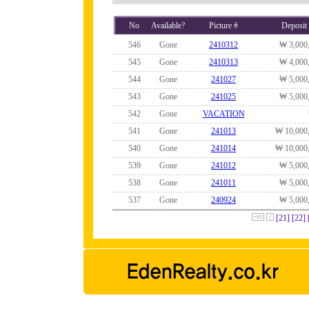
No
Available?
Picture #
Deposit
546
Gone
2410312
₩ 3,000
545
Gone
2410313
₩ 4,000
544
Gone
241027
₩ 5,000
543
Gone
241025
₩ 5,000
542
Gone
VACATION
541
Gone
241013
₩ 10,000
540
Gone
241014
₩ 10,000
539
Gone
241012
₩ 5,000
538
Gone
241011
₩ 5,000
537
Gone
240924
₩ 5,000
[21]
[22]