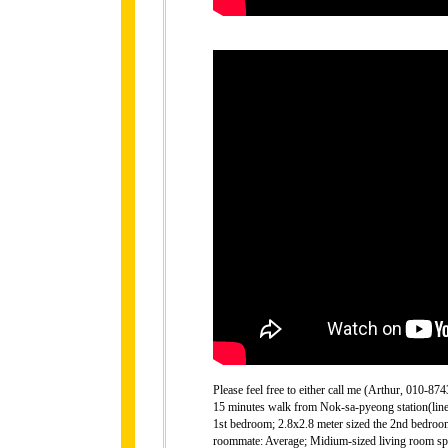
Please feel free to either call me (Arthur, 010-
15 minutes walk from Nok-sa-pyeong station(line 6
1st bedroom; 2.8x2.8 meter sized the 2nd bedroo
roommate: Average; Midium-sized living room spac