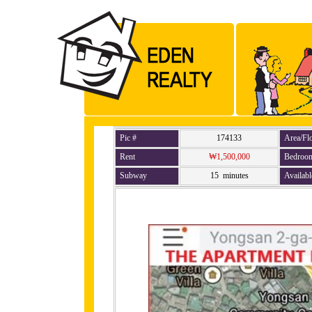
Pic #
174133
Area/Fl
Rent
₩1,500,000
Bedroo
Subway
15 minutes
Availabl