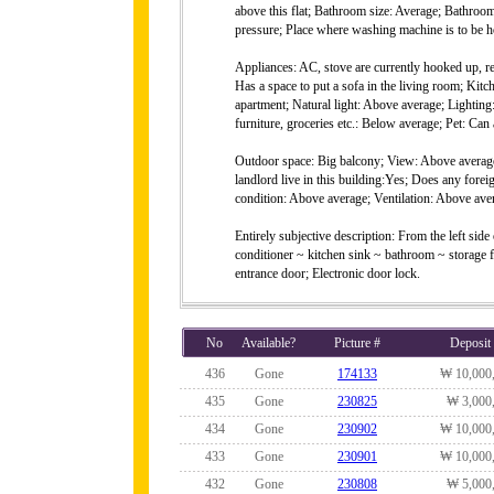
above this flat; Bathroom size: Average; Bathro
pressure; Place where washing machine is to be ho
Appliances: AC, stove are currently hooked up, r
Has a space to put a sofa in the living room; Kit
apartment; Natural light: Above average; Lighting
furniture, groceries etc.: Below average; Pet: Can 
Outdoor space: Big balcony; View: Above average
landlord live in this building:Yes; Does any forei
condition: Above average; Ventilation: Above aver
Entirely subjective description: From the left sid
conditioner ~ kitchen sink ~ bathroom ~ storage
entrance door; Electronic door lock.
No
Available?
Picture #
Deposit
436
Gone
174133
₩ 10,000
435
Gone
230825
₩ 3,000
434
Gone
230902
₩ 10,000
433
Gone
230901
₩ 10,000
432
Gone
230808
₩ 5,000