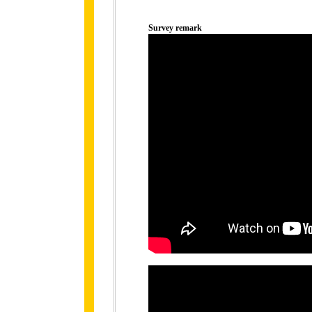
Survey remark