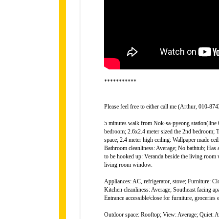
***********
Please feel free to either call me (Arthur, 010-
5 minutes walk from Nok-sa-pyeong station(line 6)
bedroom; 2.6x2.4 meter sized the 2nd bedroom; T
space; 2.4 meter high ceiling: Wallpaper made cei
Bathroom cleanliness: Average; No bathtub; Has
to be hooked up: Veranda beside the living room w
living room window.
Appliances: AC, refrigerator, stove; Furniture: Cl
Kitchen cleanliness: Average; Southeast facing apa
Entrance accessible/close for furniture, groceries 
Outdoor space: Rooftop; View: Average; Quiet: Av