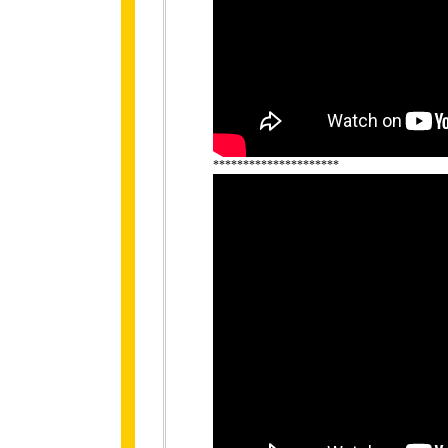
*********************