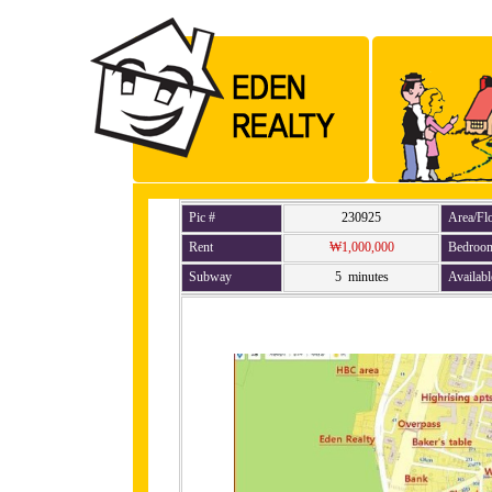
Pic #
230925
Area/Fl
Rent
₩1,000,000
Bedroo
Subway
5 minutes
Availabl