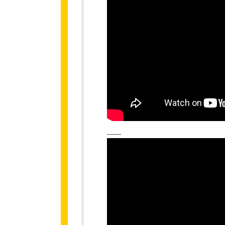
-------