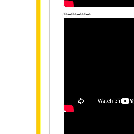
***************