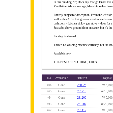
in this building:No; Does any foreign tenant live
Ventilation: Above average; More big rather than 
Entirely subjective description: From the left sid
wall with a AC ~ living room window and veranda
bathroom ~ kitchen sink ~ gas stove ~ door for a 
Just a bit above ground floor entrance, but it's t
Parking is allowed.
There's no washing machine currently, but the lan
Available now.
THE BEST OR NOTHING, EDEN.
No
Available?
Picture #
Deposit
466
Gone
230925
₩ 5,000
465
Gone
231210
₩ 10,000
464
Gone
231209
₩ 5,000
463
Gone
231207
₩ 20,000
462
Gone
231119
₩ 5,000