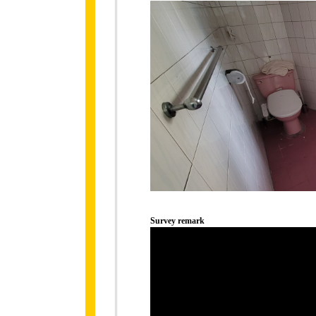
Survey remark