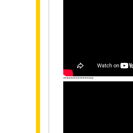
*****************