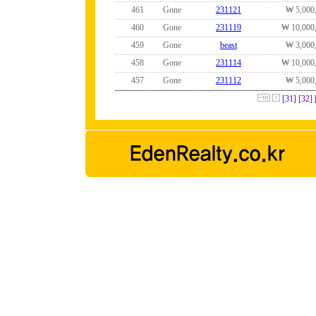
461
Gone
231121
₩ 5,000
460
Gone
231119
₩ 10,000
459
Gone
beast
₩ 3,000
458
Gone
231114
₩ 10,000
457
Gone
231112
₩ 5,000
[31]
[32]