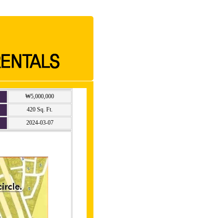
₩5,000,000
420 Sq. Ft.
2024-03-07