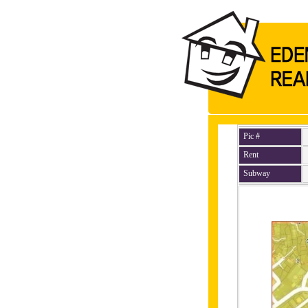
Pic #
Rent
Subway