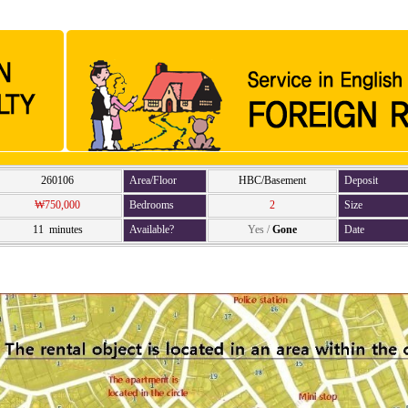
260106
Area/Floor
HBC/Basement
Deposit
₩750,000
Bedrooms
2
Size
11 minutes
Available?
Yes
/
Gone
Date