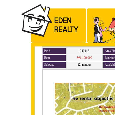
Pic #
240417
Area/Fl
Rent
₩1,100,000
Bedroo
Subway
12 minutes
Availabl