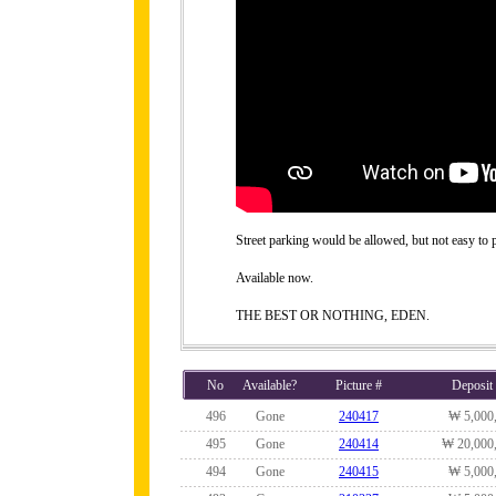
Street parking would be allowed, but not easy to 
Available now.
THE BEST OR NOTHING, EDEN.
No
Available?
Picture #
Deposit
496
Gone
240417
₩ 5,000
495
Gone
240414
₩ 20,000
494
Gone
240415
₩ 5,000