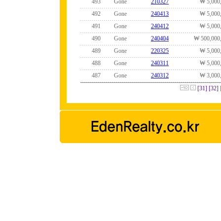
493
Gone
210327
₩ 5,000
492
Gone
240413
₩ 5,000
491
Gone
240412
₩ 5,000
490
Gone
240404
₩ 500,000
489
Gone
220325
₩ 5,000
488
Gone
240311
₩ 5,000
487
Gone
240312
₩ 3,000
[31]
[32]