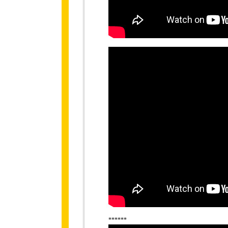
******