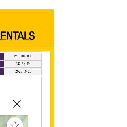
₩10,000,000
252 Sq. Ft.
2025-10-25