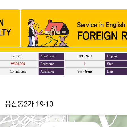
251201
Area/Floor
HBC/2ND
Deposit
₩800,000
Bedrooms
1
Size
15 minutes
Available?
Yes
/
Gone
Date