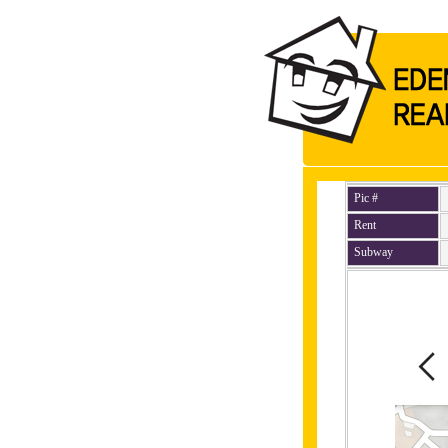
Pic #
Rent
Subway