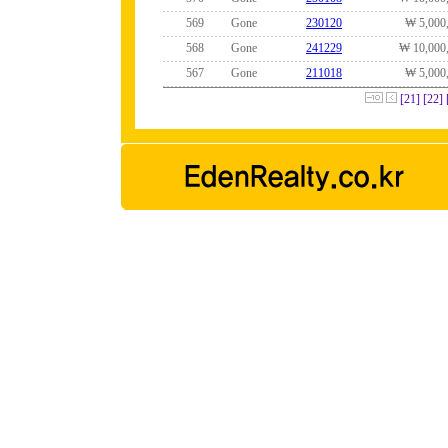
569
Gone
230120
₩ 5,000
568
Gone
241229
₩ 10,000
567
Gone
211018
₩ 5,000
[21]
[22]