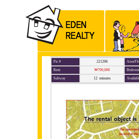
Pic #
221206
Area/Fl
Rent
₩700,000
Bedroo
Subway
12 minutes
Availabl