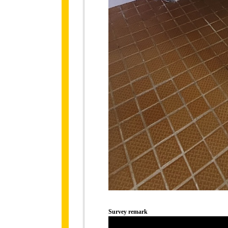
Survey remark