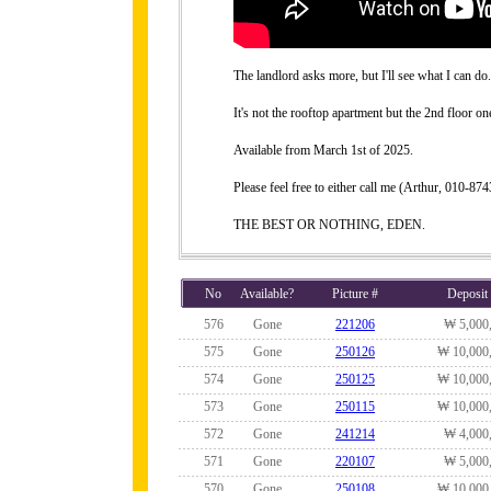
The landlord asks more, but I'll see what I can do.
It's not the rooftop apartment but the 2nd floor on
Available from March 1st of 2025.
Please feel free to either call me (Arthur, 010-
THE BEST OR NOTHING, EDEN.
No
Available?
Picture #
Deposit
576
Gone
221206
₩ 5,000
575
Gone
250126
₩ 10,000
574
Gone
250125
₩ 10,000
573
Gone
250115
₩ 10,000
572
Gone
241214
₩ 4,000
571
Gone
220107
₩ 5,000
570
Gone
250108
₩ 10,000