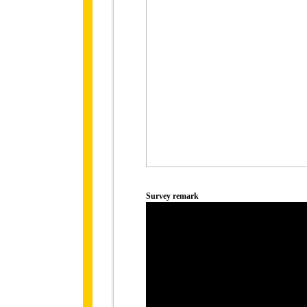
Survey remark