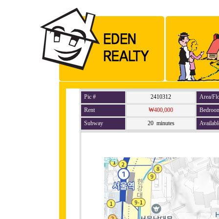
Pic #
2410312
Area/Fl
Rent
₩400,000
Bedroo
Subway
20 minutes
Availabl