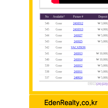
No
Available?
Picture #
Deposit
546
Gone
2410312
₩ 3,000
545
Gone
2410313
₩ 4,000
544
Gone
241027
₩ 5,000
543
Gone
241025
₩ 5,000
542
Gone
VACATION
541
Gone
241013
₩ 10,000
540
Gone
241014
₩ 10,000
539
Gone
241012
₩ 5,000
538
Gone
241011
₩ 5,000
537
Gone
240924
₩ 5,000
[21]
[22]