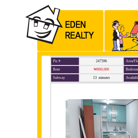
Pic #
247596
Area/Fl
Rent
₩800,000
Bedroo
Subway
13 minutes
Availabl