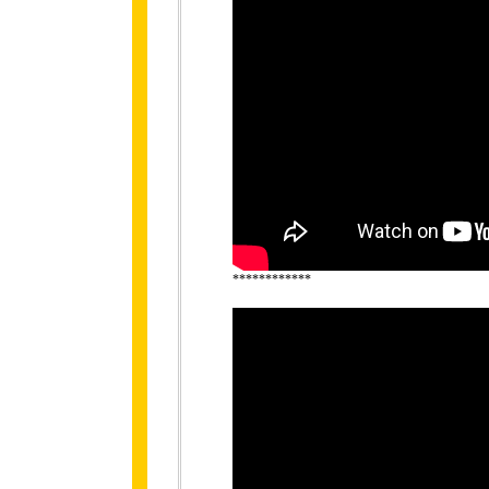
************