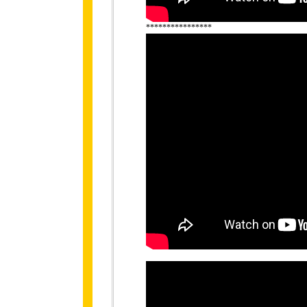
****************