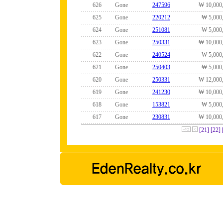
626
Gone
247596
₩ 10,000
625
Gone
220212
₩ 5,000
624
Gone
251081
₩ 5,000
623
Gone
250331
₩ 10,000
622
Gone
240524
₩ 5,000
621
Gone
250403
₩ 5,000
620
Gone
250331
₩ 12,000
619
Gone
241230
₩ 10,000
618
Gone
153821
₩ 5,000
617
Gone
230831
₩ 10,000
[21]
[22]