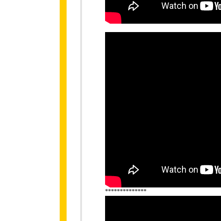
**************