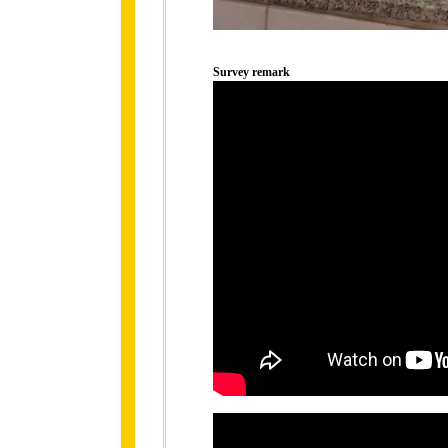
Survey remark