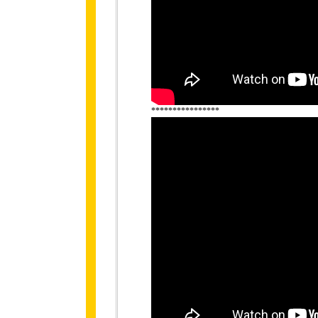
****************