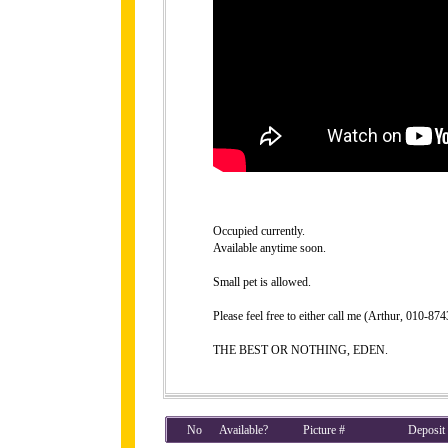
Occupied currently.
Available anytime soon.
Small pet is allowed.
Please feel free to either call me (Arthur, 010-8
THE BEST OR NOTHING, EDEN.
No
Available?
Picture #
Deposit