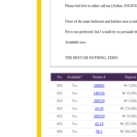
Please feel free to either call me (Arthur, 010-
Floor of the main bedroom and kitchen area would
Pet is not preferred, but I would try to persuade th
Available now.
THE BEST OR NOTHING, EDEN.
No
Available?
Picture #
Deposit
806
Yes
260601
₩ 5,000
805
Yes
240126
₩ 10,000
804
Yes
260529
₩ 3,000
803
Yes
24-10
₩ 270,000
802
Yes
260319
₩ 10,000
801
Yes
42-14
₩ 285,000
800
Yes
39-1
₩ 360,000