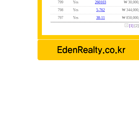
799
Yes
260103
₩ 30,000
798
Yes
5-762
₩ 344,000
797
Yes
38-11
₩ 850,000
[1]
[2