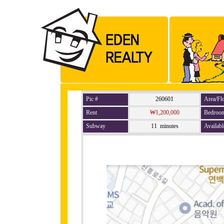
Pic #
260601
Area/Fl
Rent
₩1,200,000
Bedroo
Subway
11 minutes
Availabl