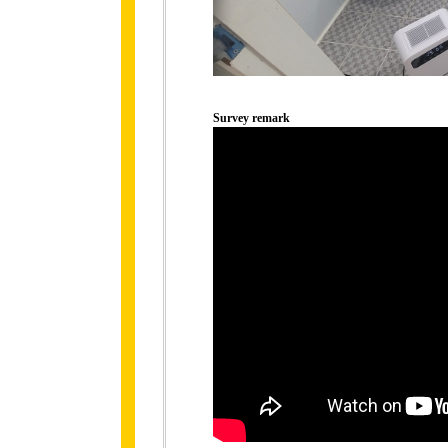
Survey remark