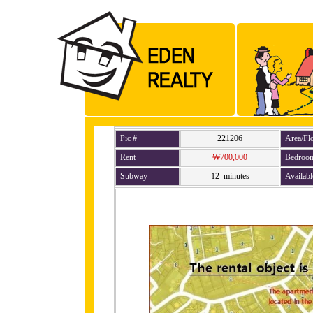
Pic #
221206
Area/Fl
Rent
₩700,000
Bedroo
Subway
12 minutes
Availabl