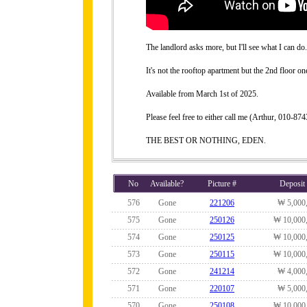
The landlord asks more, but I'll see what I can do.
It's not the rooftop apartment but the 2nd floor on
Available from March 1st of 2025.
Please feel free to either call me (Arthur, 010-
THE BEST OR NOTHING, EDEN.
No
Available?
Picture #
Deposit
576
Gone
221206
₩ 5,000
575
Gone
250126
₩ 10,000
574
Gone
250125
₩ 10,000
573
Gone
250115
₩ 10,000
572
Gone
241214
₩ 4,000
571
Gone
220107
₩ 5,000
570
Gone
250108
₩ 10,000