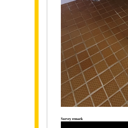
Survey remark