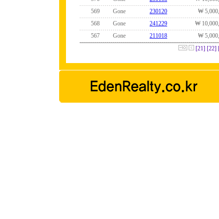
569
Gone
230120
₩ 5,000
568
Gone
241229
₩ 10,000
567
Gone
211018
₩ 5,000
[21]
[22]