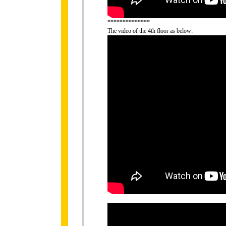
**************
The video of the 4th floor as below: