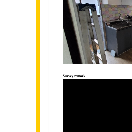
Survey remark