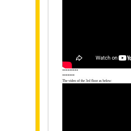
*********
*******
The video of the 3rd floor as below: