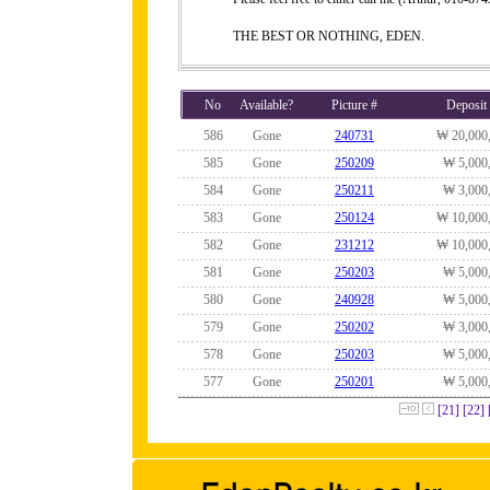
THE BEST OR NOTHING, EDEN.
No
Available?
Picture #
Deposit
586
Gone
240731
₩ 20,000
585
Gone
250209
₩ 5,000
584
Gone
250211
₩ 3,000
583
Gone
250124
₩ 10,000
582
Gone
231212
₩ 10,000
581
Gone
250203
₩ 5,000
580
Gone
240928
₩ 5,000
579
Gone
250202
₩ 3,000
578
Gone
250203
₩ 5,000
577
Gone
250201
₩ 5,000
[21]
[22]