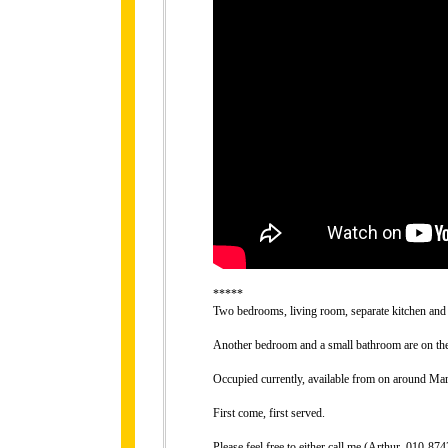
*****
Two bedrooms, living room, separate kitchen and 
Another bedroom and a small bathroom are on the 
Occupied currently, available from on around Mar
First come, first served.
Please feel free to either call me (Arthur, 010-