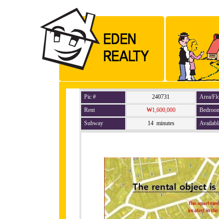
Pic #
240731
Area/Fl
Rent
₩1,600,000
Bedroo
Subway
14 minutes
Availabl