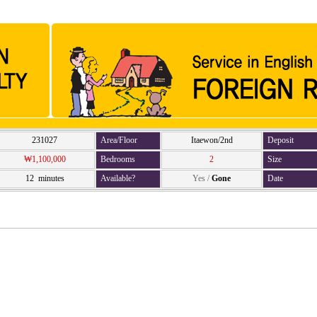
231027
Area/Floor
Itaewon/2nd
Deposit
₩1,100,000
Bedrooms
2
Size
12 minutes
Available?
Yes
/
Gone
Date