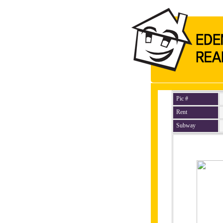
Pic #
Rent
Subway