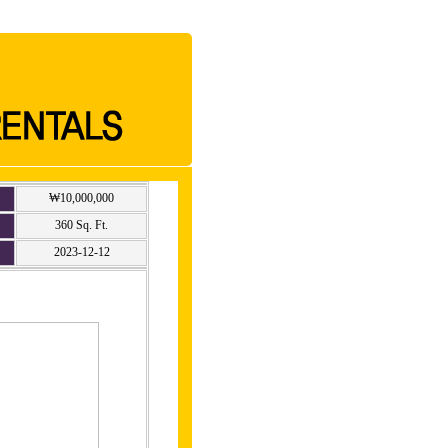
₩10,000,000
360 Sq. Ft.
2023-12-12