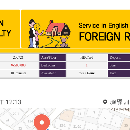
250721
Area/Floor
HBC/3rd
Deposit
₩500,000
Bedrooms
1
Size
10 minutes
Available?
Yes
/
Gone
Date