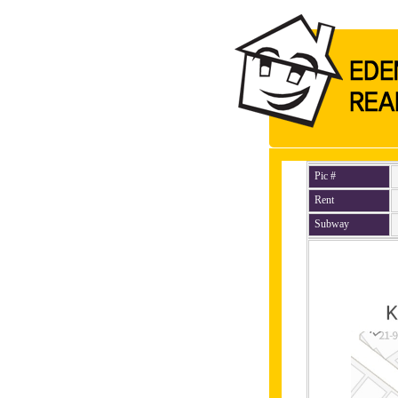
Pic #
Rent
Subway