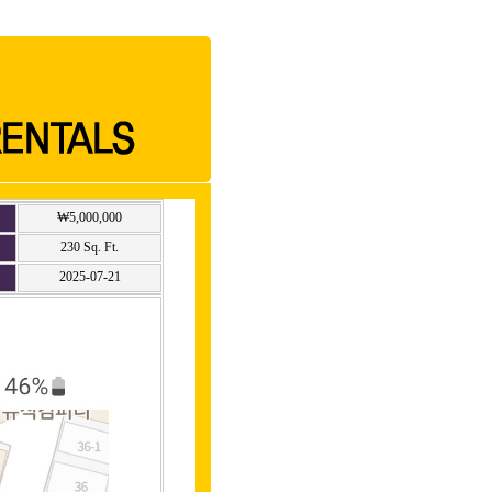
₩5,000,000
230 Sq. Ft.
2025-07-21