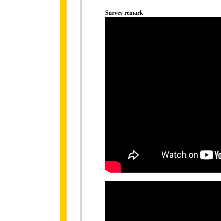
Survey remark