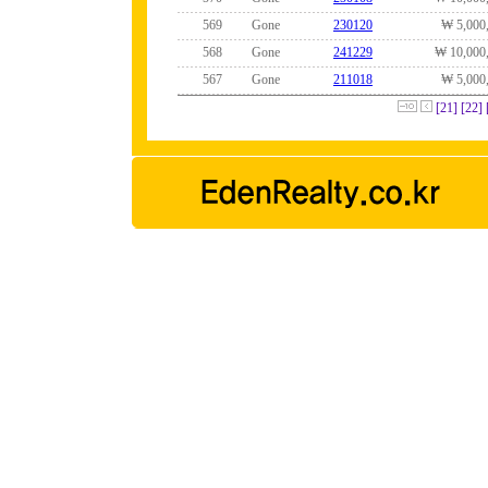
569
Gone
230120
₩ 5,000
568
Gone
241229
₩ 10,000
567
Gone
211018
₩ 5,000
[21]
[22]