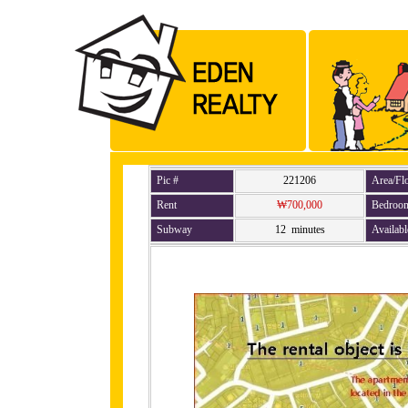
Pic #
221206
Area/Fl
Rent
₩700,000
Bedroo
Subway
12 minutes
Availabl