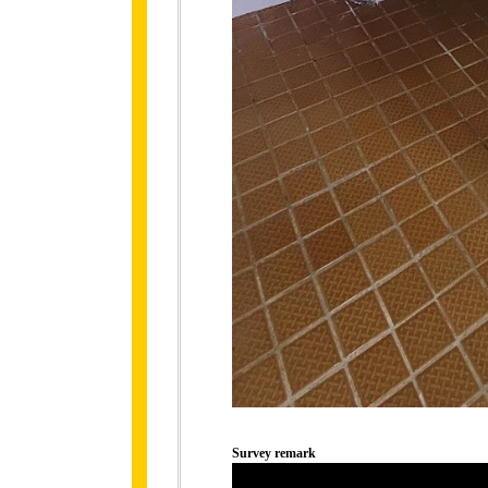
Survey remark