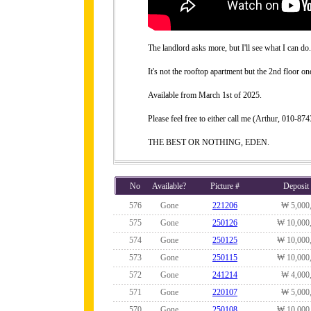
The landlord asks more, but I'll see what I can do.
It's not the rooftop apartment but the 2nd floor on
Available from March 1st of 2025.
Please feel free to either call me (Arthur, 010-
THE BEST OR NOTHING, EDEN.
No
Available?
Picture #
Deposit
576
Gone
221206
₩ 5,000
575
Gone
250126
₩ 10,000
574
Gone
250125
₩ 10,000
573
Gone
250115
₩ 10,000
572
Gone
241214
₩ 4,000
571
Gone
220107
₩ 5,000
570
Gone
250108
₩ 10,000