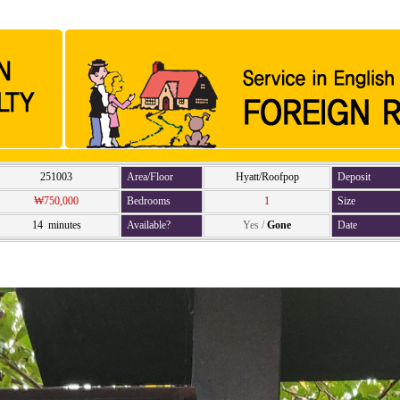
251003
Area/Floor
Hyatt/Roofpop
Deposit
₩750,000
Bedrooms
1
Size
14 minutes
Available?
Yes
/
Gone
Date