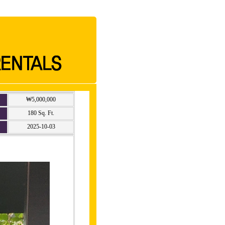
₩5,000,000
180 Sq. Ft.
2025-10-03