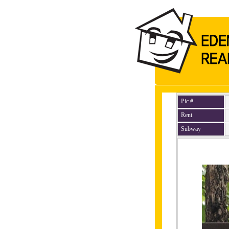
Pic #
Rent
Subway