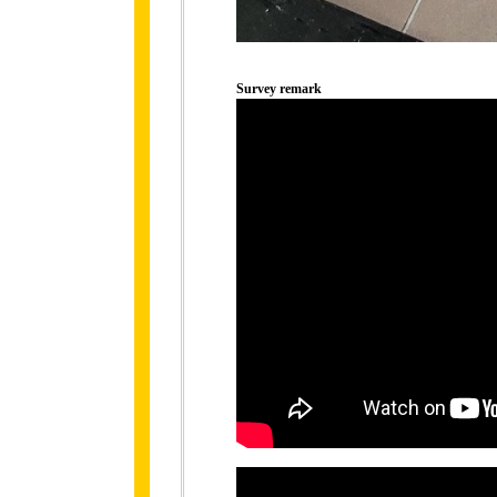
Survey remark