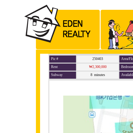
Pic #
250403
Area/Fl
Rent
₩2,300,000
Bedroo
Subway
8 minutes
Availabl