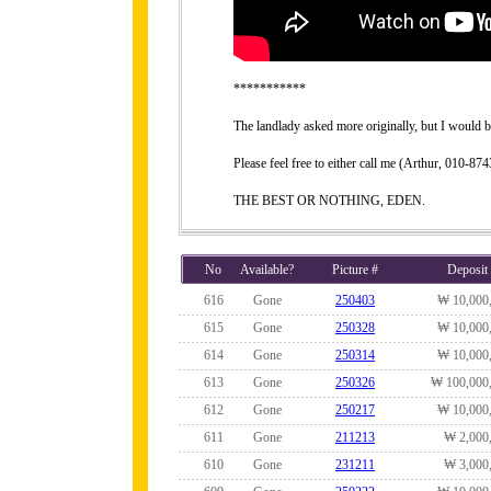
***********
The landlady asked more originally, but I would be
Please feel free to either call me (Arthur, 010-
THE BEST OR NOTHING, EDEN.
No
Available?
Picture #
Deposit
616
Gone
250403
₩ 10,000
615
Gone
250328
₩ 10,000
614
Gone
250314
₩ 10,000
613
Gone
250326
₩ 100,000
612
Gone
250217
₩ 10,000
611
Gone
211213
₩ 2,000
610
Gone
231211
₩ 3,000