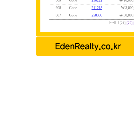
609
Gone
250222
₩ 10,000
608
Gone
211218
₩ 3,000
607
Gone
250300
₩ 30,000
[21]
[22]