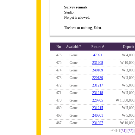
Survey remark
Studio.
No pet is allowed.
The best or nothing, Eden.
No
Available?
Picture #
Deposit
476
Gone
47091
₩ 4,000
475
Gone
231208
₩ 10,000
474
Gone
240109
₩ 3,000
473
Gone
220130
₩ 5,000
472
Gone
231217
₩ 5,000
471
Gone
231218
₩ 5,000
470
Gone
220705
₩ 1,050,000
469
Gone
231215
₩ 5,000
468
Gone
240301
₩ 5,000
467
Gone
231027
₩ 10,000
[31]
[32]