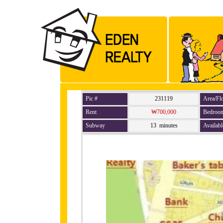
Pic #
231119
Area/Fl
Rent
₩700,000
Bedroo
Subway
13 minutes
Availabl