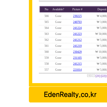
No
Available?
Picture #
Deposit
566
Gone
230225
₩ 4,000
565
Gone
240703
₩ 3,000
564
Gone
241224
₩ 5,000
563
Gone
241223
₩ 50,000
562
Gone
241212
₩ 5,000
561
Gone
241219
₩ 5,000
560
Gone
230429
₩ 10,000
559
Gone
231105
₩ 5,000
558
Gone
241215
₩ 5,000
557
Gone
221014
₩ 5,000
[21]
[22]