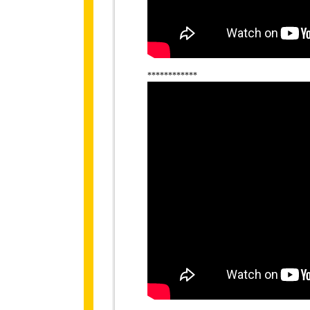
************