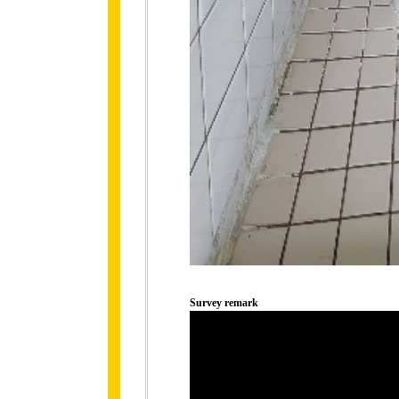
Survey remark