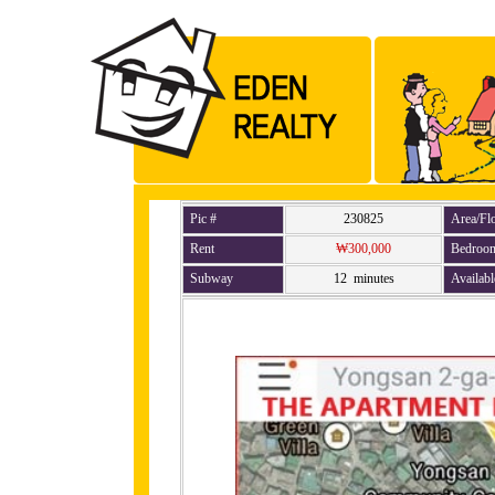
Pic #
230825
Area/Fl
Rent
₩300,000
Bedroo
Subway
12 minutes
Availabl