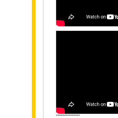
***************