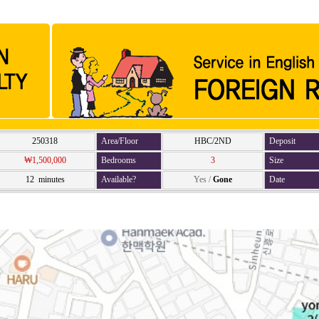
250318
Area/Floor
HBC/2ND
Deposit
₩1,500,000
Bedrooms
3
Size
12 minutes
Available?
Yes
/
Gone
Date