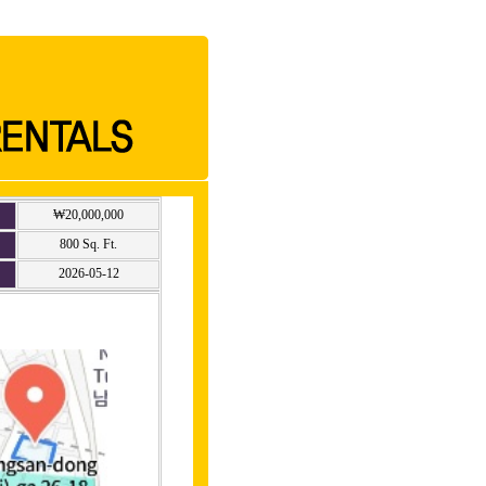
₩20,000,000
800 Sq. Ft.
2026-05-12