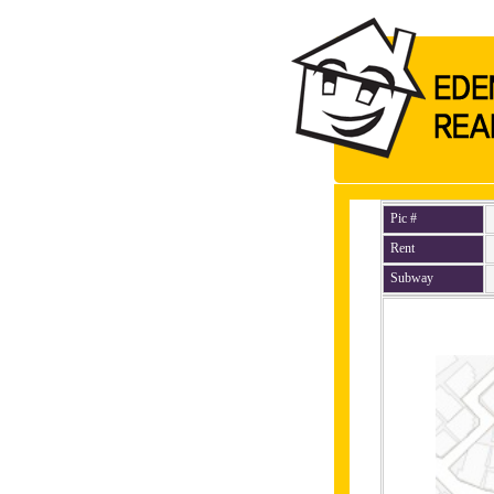
Pic #
Rent
Subway