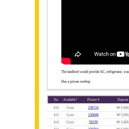
The landlord would provide AC, refrigerator, wa
Has a private rooftop.
No
Available?
Picture #
Deposit
416
Gone
230724
₩ 5,000
415
Gone
230608
₩ 5,000
414
Gone
50259
₩ 3,000