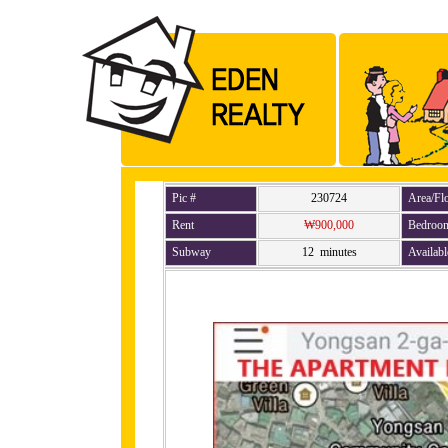
Pic #
230724
Area/Fl
Rent
₩900,000
Bedroo
Subway
12 minutes
Availabl