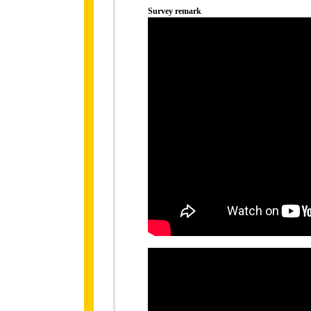
Survey remark