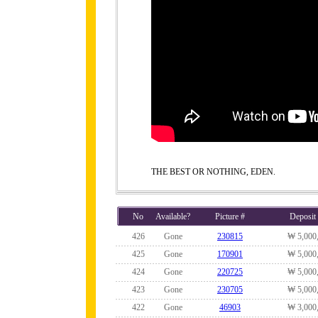
THE BEST OR NOTHING, EDEN.
No
Available?
Picture #
Deposit
426
Gone
230815
₩ 5,000
425
Gone
170901
₩ 5,000
424
Gone
220725
₩ 5,000
423
Gone
230705
₩ 5,000
422
Gone
46903
₩ 3,000