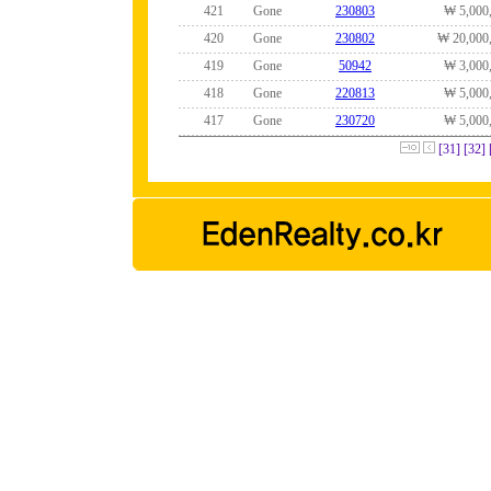
421
Gone
230803
₩ 5,000
420
Gone
230802
₩ 20,000
419
Gone
50942
₩ 3,000
418
Gone
220813
₩ 5,000
417
Gone
230720
₩ 5,000
[31]
[32]