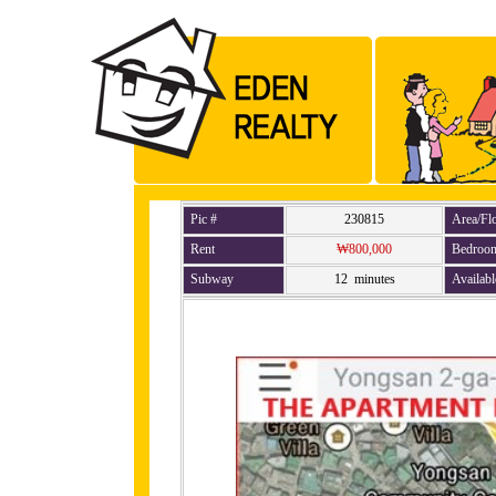
Pic #
230815
Area/Fl
Rent
₩800,000
Bedroo
Subway
12 minutes
Availabl