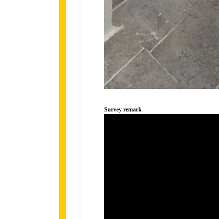
Survey remark