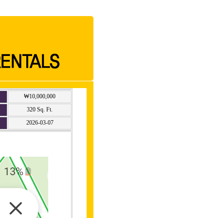
₩10,000,000
320 Sq. Ft.
2026-03-07