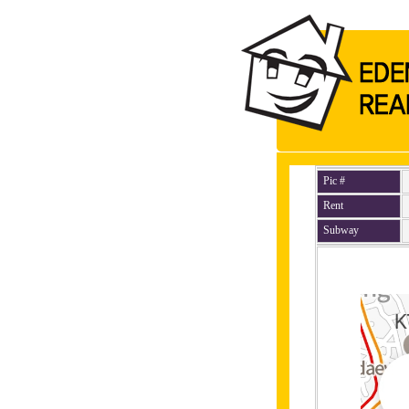
Pic #
Rent
Subway