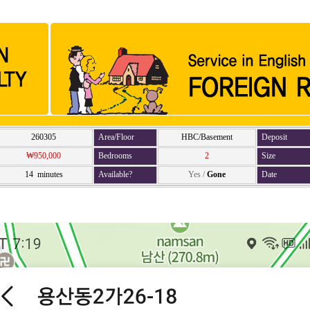
260305
Area/Floor
HBC/Basement
Deposit
₩950,000
Bedrooms
2
Size
14 minutes
Available?
Yes
/
Gone
Date