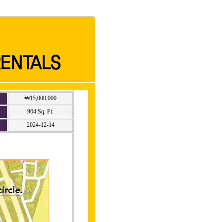
₩15,000,000
964 Sq. Ft.
2024-12-14