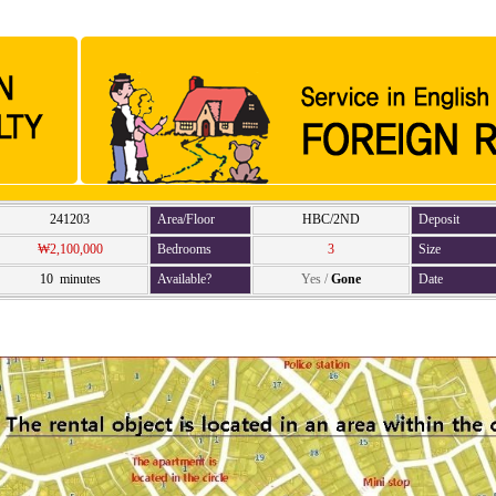
241203
Area/Floor
HBC/2ND
Deposit
₩2,100,000
Bedrooms
3
Size
10 minutes
Available?
Yes
/
Gone
Date