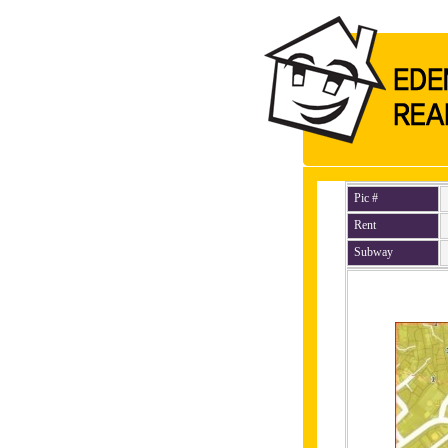
Pic #
Rent
Subway