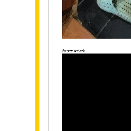
Survey remark