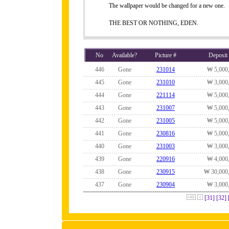
The wallpaper would be changed for a new one.
THE BEST OR NOTHING, EDEN.
No
Available?
Picture #
Deposit
446
Gone
231014
₩ 5,000
445
Gone
231010
₩ 3,000
444
Gone
221114
₩ 5,000
443
Gone
231007
₩ 5,000
442
Gone
231005
₩ 5,000
441
Gone
230816
₩ 5,000
440
Gone
231003
₩ 3,000
439
Gone
220916
₩ 4,000
438
Gone
230915
₩ 30,000
437
Gone
230904
₩ 3,000
[31]
[32]