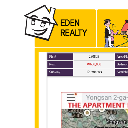
Pic #
230803
Area/Fl
Rent
₩600,000
Bedroo
Subway
12 minutes
Availabl