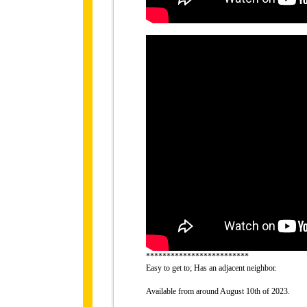
*************************
Easy to get to; Has an adjacent neighbor.
Available from around August 10th of 2023.