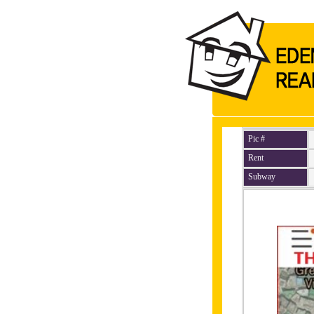
Pic #
Rent
Subway