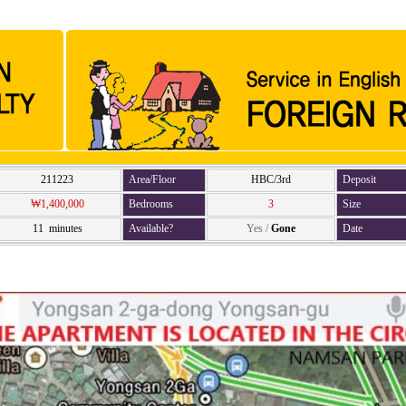
211223
Area/Floor
HBC/3rd
Deposit
₩1,400,000
Bedrooms
3
Size
11 minutes
Available?
Yes
/
Gone
Date