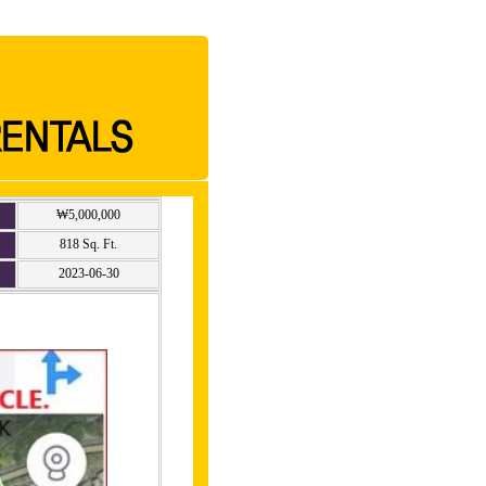
₩5,000,000
818 Sq. Ft.
2023-06-30