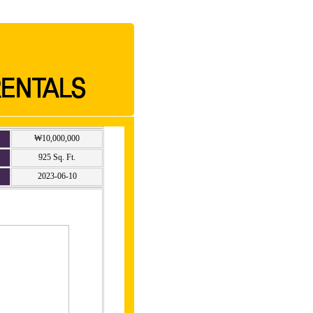
₩10,000,000
925 Sq. Ft.
2023-06-10