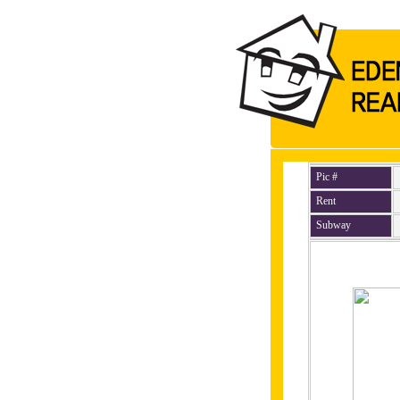
Pic #
Rent
Subway