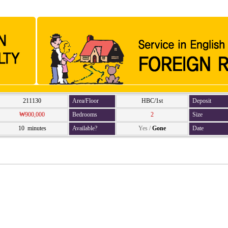
211130
Area/Floor
HBC/1st
Deposit
₩900,000
Bedrooms
2
Size
10 minutes
Available?
Yes
/
Gone
Date