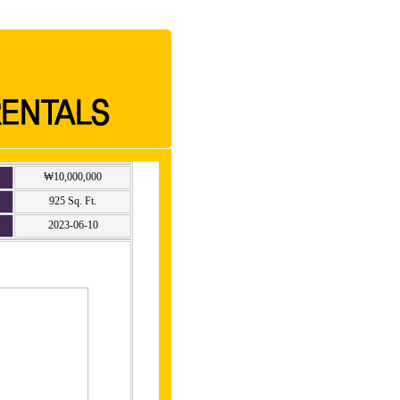
₩10,000,000
925 Sq. Ft.
2023-06-10