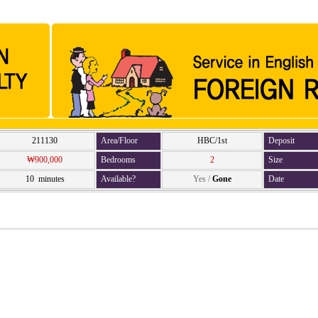
211130
Area/Floor
HBC/1st
Deposit
₩900,000
Bedrooms
2
Size
10 minutes
Available?
Yes
/
Gone
Date