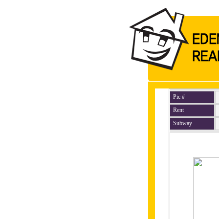
Pic #
Rent
Subway