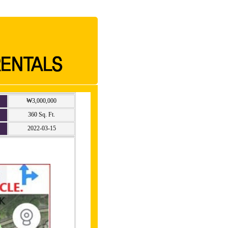
₩3,000,000
360 Sq. Ft.
2022-03-15