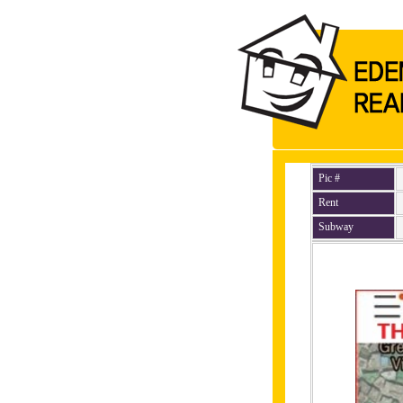
Pic #
Rent
Subway