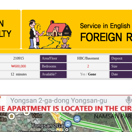
210915
Area/Floor
HBC/Basement
Deposit
₩600,000
Bedrooms
2
Size
12 minutes
Available?
Yes
/
Gone
Date