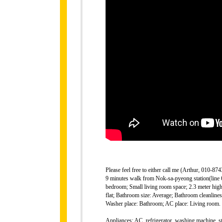
Please feel free to either call me (Arthur, 010-
9 minutes walk from Nok-sa-pyeong station(line 6)
bedroom; Small living room space; 2.3 meter high 
flat; Bathroom size: Average; Bathroom cleanlin
Washer place: Bathroom; AC place: Living room.
Appliances: AC, refrigerator, washing machine, st