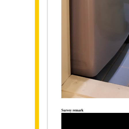
Survey remark