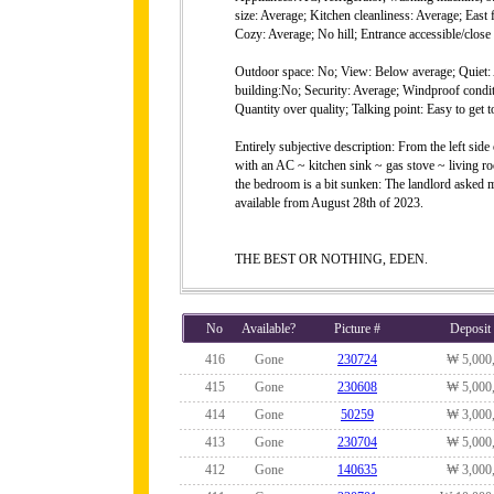
size: Average; Kitchen cleanliness: Average; East
Cozy: Average; No hill; Entrance accessible/close 
Outdoor space: No; View: Below average; Quiet: A
building:No; Security: Average; Windproof conditi
Quantity over quality; Talking point: Easy to get t
Entirely subjective description: From the left si
with an AC ~ kitchen sink ~ gas stove ~ living ro
the bedroom is a bit sunken: The landlord asked mo
available from August 28th of 2023.
THE BEST OR NOTHING, EDEN.
No
Available?
Picture #
Deposit
416
Gone
230724
₩ 5,000
415
Gone
230608
₩ 5,000
414
Gone
50259
₩ 3,000
413
Gone
230704
₩ 5,000
412
Gone
140635
₩ 3,000