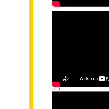
+++++++