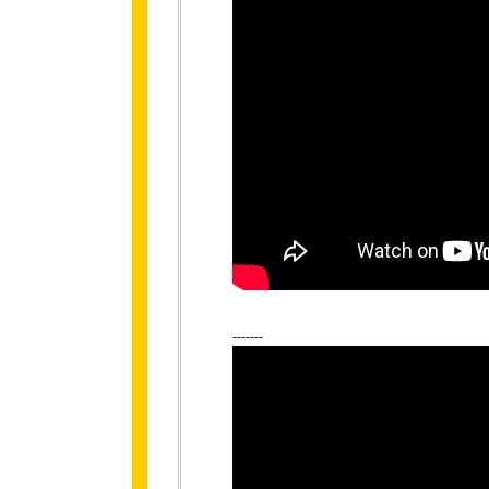
-------