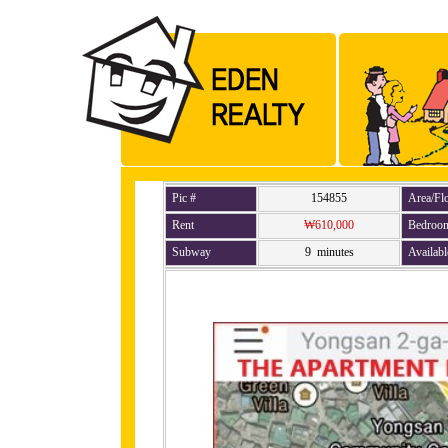
Pic #
154855
Area/Fl
Rent
₩610,000
Bedroo
Subway
9 minutes
Availabl