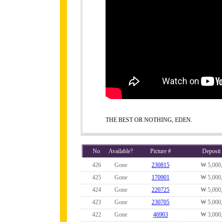
THE BEST OR NOTHING, EDEN.
No
Available?
Picture #
Deposit
426
Gone
230815
₩ 5,000
425
Gone
170901
₩ 5,000
424
Gone
220725
₩ 5,000
423
Gone
230705
₩ 5,000
422
Gone
46903
₩ 3,000