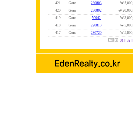
421
Gone
230803
₩ 5,000
420
Gone
230802
₩ 20,000
419
Gone
50942
₩ 3,000
418
Gone
220813
₩ 5,000
417
Gone
230720
₩ 5,000
[31]
[32]