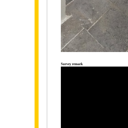
Survey remark