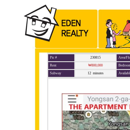
Pic #
230815
Area/Fl
Rent
₩800,000
Bedroo
Subway
12 minutes
Availabl