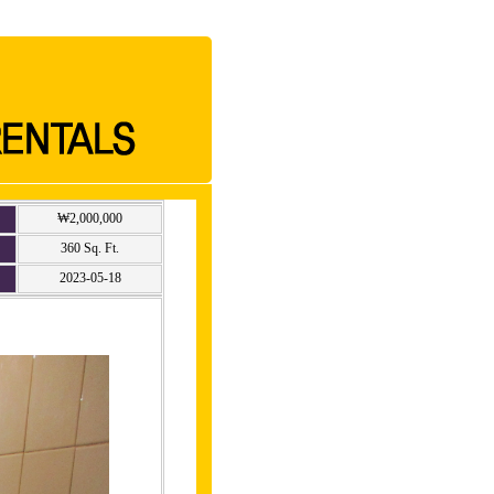
₩2,000,000
360 Sq. Ft.
2023-05-18