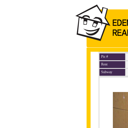
Pic #
Rent
Subway