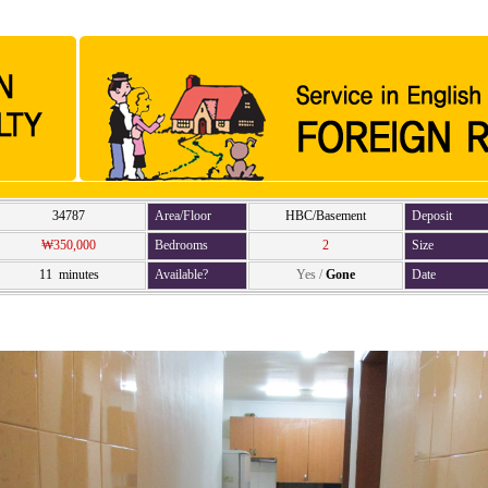
34787
Area/Floor
HBC/Basement
Deposit
₩350,000
Bedrooms
2
Size
11 minutes
Available?
Yes
/
Gone
Date