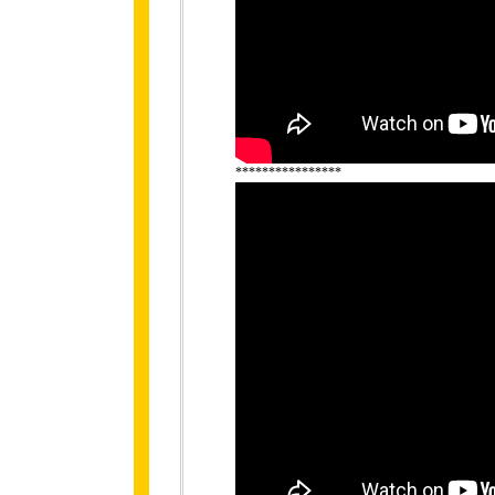
****************