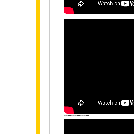
**************