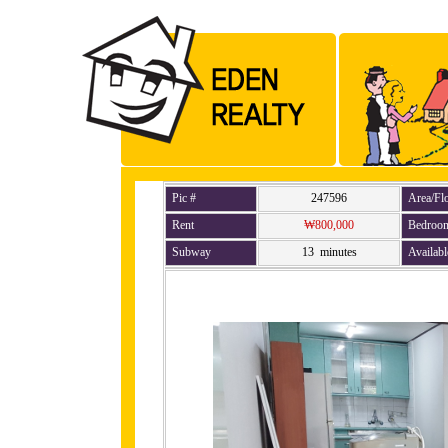
Pic #
247596
Area/Fl
Rent
₩800,000
Bedroo
Subway
13 minutes
Availabl