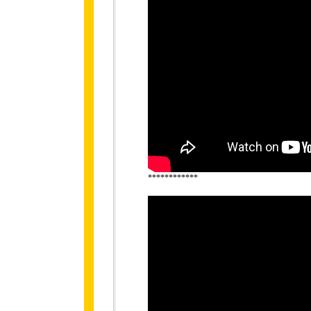
************