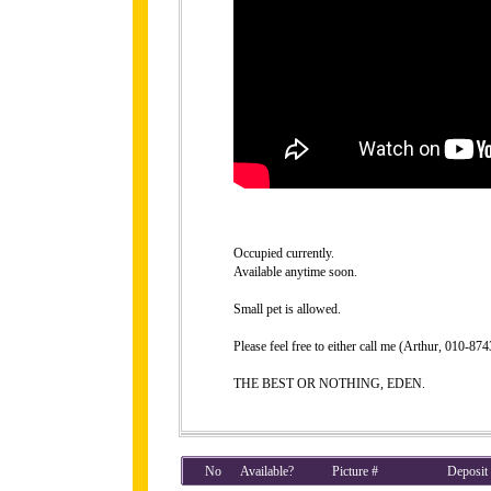
Occupied currently.
Available anytime soon.
Small pet is allowed.
Please feel free to either call me (Arthur, 010-8
THE BEST OR NOTHING, EDEN.
No
Available?
Picture #
Deposit