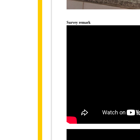
Survey remark