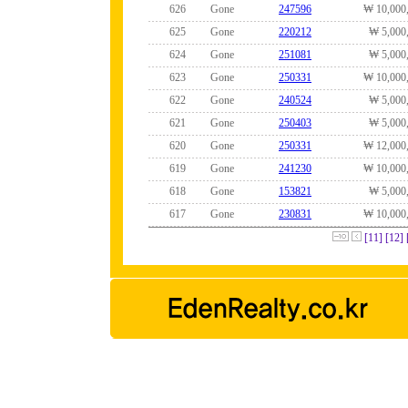
626
Gone
247596
₩ 10,000
625
Gone
220212
₩ 5,000
624
Gone
251081
₩ 5,000
623
Gone
250331
₩ 10,000
622
Gone
240524
₩ 5,000
621
Gone
250403
₩ 5,000
620
Gone
250331
₩ 12,000
619
Gone
241230
₩ 10,000
618
Gone
153821
₩ 5,000
617
Gone
230831
₩ 10,000
[11]
[12]