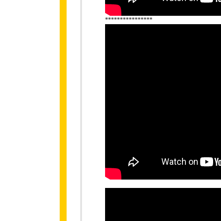
****************